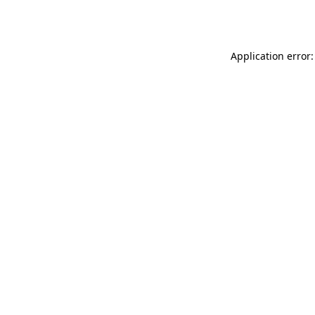
Application error: