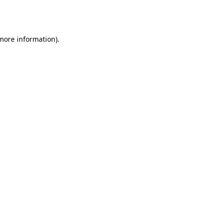
 more information).