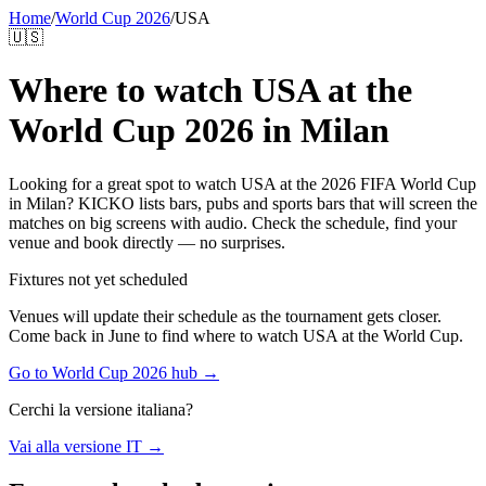
Home
/
World Cup 2026
/
USA
🇺🇸
Where to watch
USA
at the
World Cup 2026 in Milan
Looking for a great spot to watch
USA
at the 2026 FIFA World Cup
in Milan? KICKO lists bars, pubs and sports bars that will screen the
matches on big screens with audio. Check the schedule, find your
venue and book directly — no surprises.
Fixtures not yet scheduled
Venues will update their schedule as the tournament gets closer.
Come back in June to find where to watch
USA
at the World Cup.
Go to World Cup 2026 hub →
Cerchi la versione italiana?
Vai alla versione IT →