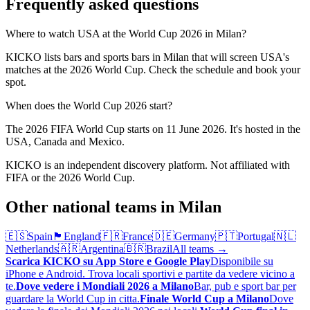
Frequently asked questions
Where to watch USA at the World Cup 2026 in Milan?
KICKO lists bars and sports bars in Milan that will screen USA's
matches at the 2026 World Cup. Check the schedule and book your
spot.
When does the World Cup 2026 start?
The 2026 FIFA World Cup starts on 11 June 2026. It's hosted in the
USA, Canada and Mexico.
KICKO is an independent discovery platform. Not affiliated with
FIFA or the 2026 World Cup.
Other national teams in Milan
🇪🇸
Spain
🏴󠁧󠁢󠁥󠁮󠁧󠁿
England
🇫🇷
France
🇩🇪
Germany
🇵🇹
Portugal
🇳🇱
Netherlands
🇦🇷
Argentina
🇧🇷
Brazil
All teams →
Scarica KICKO su App Store e Google Play
Disponibile su
iPhone e Android. Trova locali sportivi e partite da vedere vicino a
te.
Dove vedere i Mondiali 2026 a Milano
Bar, pub e sport bar per
guardare la World Cup in citta.
Finale World Cup a Milano
Dove